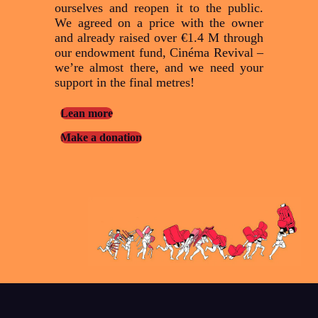
ourselves and reopen it to the public.
We agreed on a price with the owner
and already raised over €1.4 M through
our endowment fund, Cinéma Revival –
we’re almost there, and we need your
support in the final metres!
Lean more
Make a donation