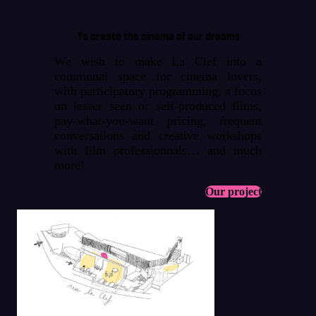
To create the cinema of our dreams
We wish to make La Clef into a
communal space for cinema lovers,
with participatory programming, a focus
on lesser seen or self-produced films,
pay-what-you-want pricing, frequent
conversations and creative workshops
with film professionnals… and much
more!
Our project