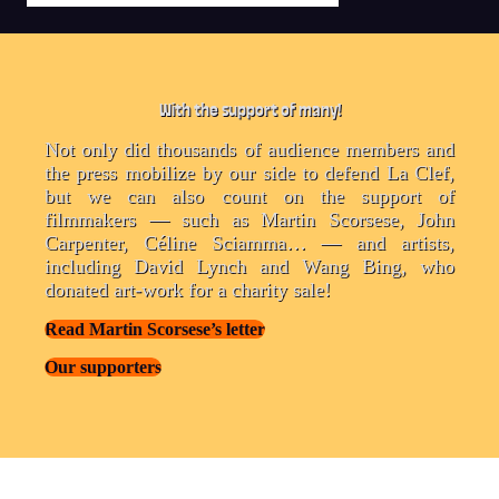
With the support of many!
Not only did thousands of audience members and
the press mobilize by our side to defend La Clef,
but we can also count on the support of
filmmakers — such as Martin Scorsese, John
Carpenter, Céline Sciamma… — and artists,
including David Lynch and Wang Bing, who
donated art-work for a charity sale!
Read Martin Scorsese’s letter
Our supporters