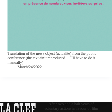
Translation of the news object (actualité) from the public
conference (the text ain’t reproduced… I’ll have to do it
manually)
March/24/2022
After two and a half years of
voluntary actions in favour of film