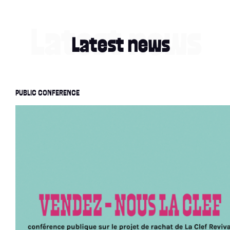
Latest news
PUBLIC CONFERENCE