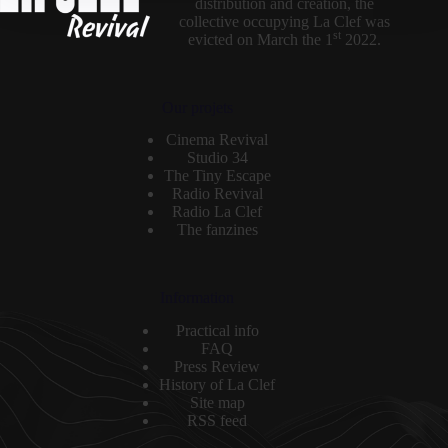
distribution and creation, the
collective occupying La Clef was
st
evicted on March the 1
2022.
Our projets
Cinema Revival
Studio 34
The Tiny Escape
Radio Revival
Radio La Clef
The fanzines
Information
Practical info
FAQ
Press Review
History of La Clef
Site map
RSS feed