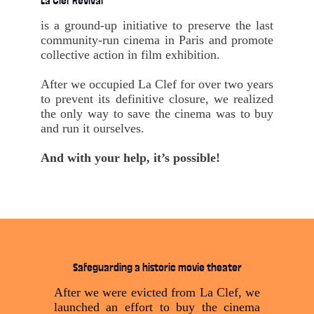
La Clef Revival
is a ground-up initiative to preserve the last
community-run cinema in Paris and promote
collective action in film exhibition.
After we occupied La Clef for over two years
to prevent its definitive closure, we realized
the only way to save the cinema was to buy
and run it ourselves.
And with your help, it’s possible!
Safeguarding a historic movie theater
After we were evicted from La Clef, we
launched an effort to buy the cinema